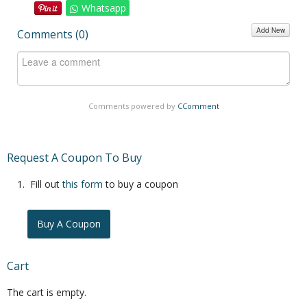
Whatsapp
Add New
Comments (
0
)
Comments powered by
CComment
Request A Coupon To Buy
Fill out
this form
to buy a coupon
Buy A Coupon
Cart
The cart is empty.