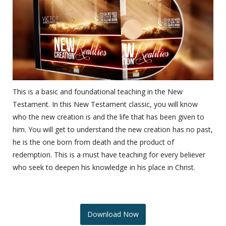
This is a basic and foundational teaching in the New
Testament. In this New Testament classic, you will know
who the new creation is and the life that has been given to
him. You will get to understand the new creation has no past,
he is the one born from death and the product of
redemption. This is a must have teaching for every believer
who seek to deepen his knowledge in his place in Christ.
Download Now