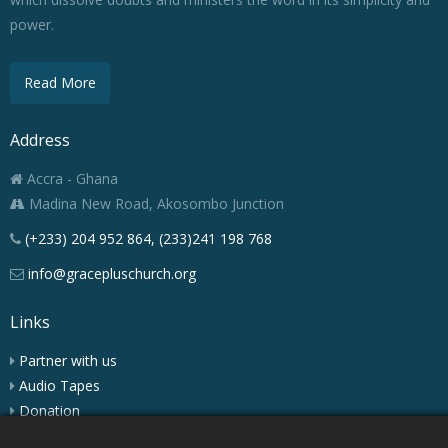
power.
Read More
Address
Accra - Ghana
Madina New Road, Akosombo Junction
(+233) 204 952 864, (233)241 198 768
info@gracepluschurch.org
Links
Partner with us
Audio Tapes
Donation
Podcast