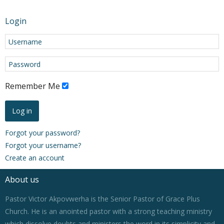
Login
Remember Me
Log in
Forgot your password?
Forgot your username?
Create an account
About us
Pastor Victor Akpovwerha is the Senior Pastor of Grace Plus
Church. He is an anointed pastor with a strong teaching ministry
which dissolve doubts and ministers the word in its simplicity and