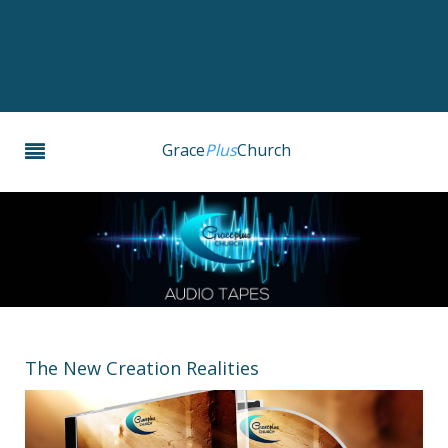
Grace
Plus
Church
The New Creation Realities