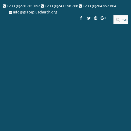
+233 (0)276 761 092
+233 (0)243 198 768
+233 (0)204 952 864
info@gracepluschurch.org