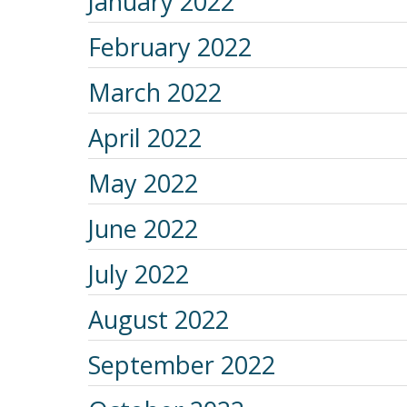
January 2022
February 2022
March 2022
April 2022
May 2022
June 2022
July 2022
August 2022
September 2022