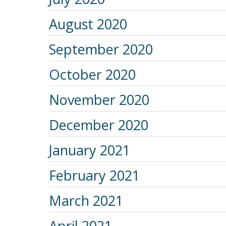
August 2020
September 2020
October 2020
November 2020
December 2020
January 2021
February 2021
March 2021
April 2021