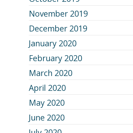
November 2019
December 2019
January 2020
February 2020
March 2020
April 2020
May 2020
June 2020
July 2020