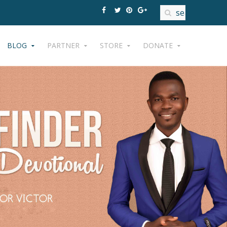
BLOG
PARTNER
STORE
DONATE