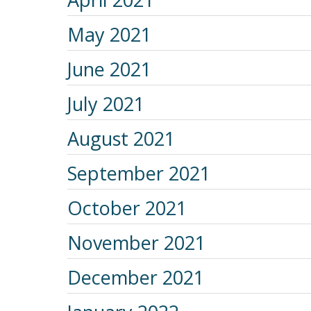
May 2021
June 2021
July 2021
August 2021
September 2021
October 2021
November 2021
December 2021