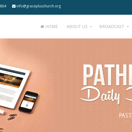
 864
info@gracepluschurch.org
HOME
ABOUT US
BROADCAST