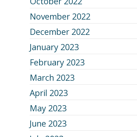
October 2022
November 2022
December 2022
January 2023
February 2023
March 2023
April 2023
May 2023
June 2023