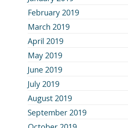
February 2019
March 2019
April 2019
May 2019
June 2019
July 2019
August 2019
September 2019
October 2019