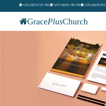
+233 (0)276 761 092
+233 (0)243 198 768
+233 (0)204 952
Grace
Plus
Church