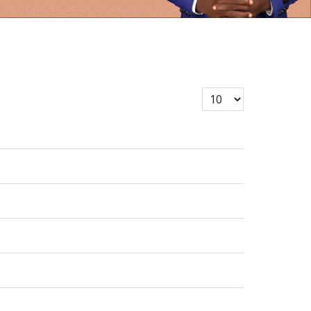
Display #