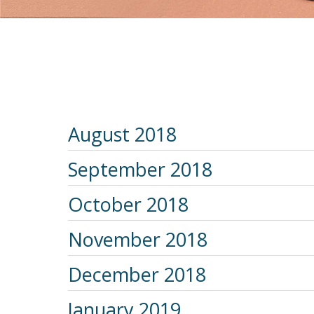
August 2018
September 2018
October 2018
November 2018
December 2018
January 2019